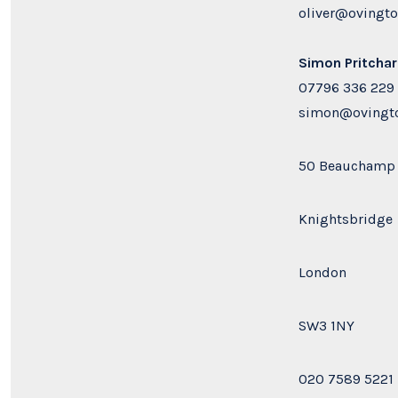
oliver@ovingt
Simon Pritcha
07796 336 229
simon@ovingto
50 Beauchamp 
Knightsbridge
London
SW3 1NY
020 7589 5221