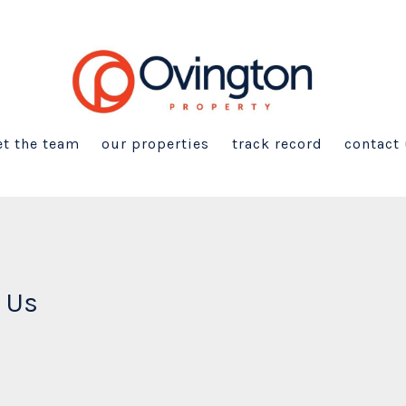
t the team
our properties
track record
contact
 Us