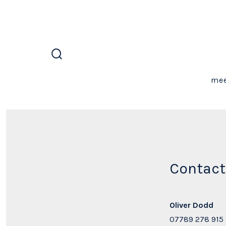
Skip
to
content
search
toggle
mee
Contact
Oliver Dodd
07789 278 915