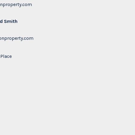
onproperty.com
rd Smith
nproperty.com
Place